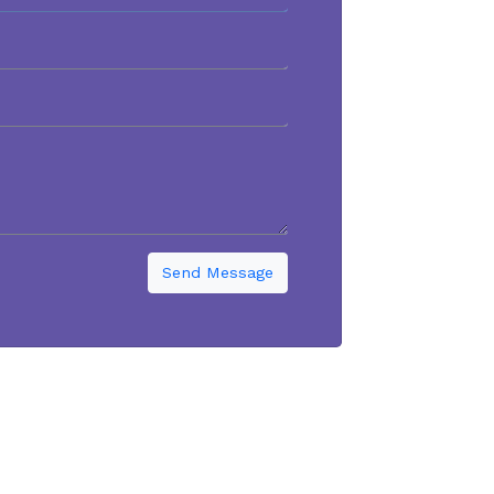
Send Message