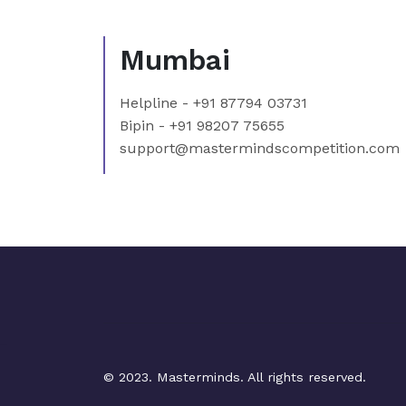
Mumbai
Helpline -
+91 87794 03731
Bipin -
+91 98207 75655
support@mastermindscompetition.com
© 2023. Masterminds. All rights reserved.