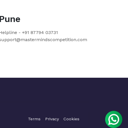
Pune
Helpline -
+91 87794 03731
support@mastermindscompetition.com
Terms
Privacy
Cookies