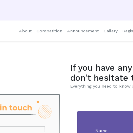
About
Competition
Announcement
Gallery
Regis
If you have any
don't hesitate 
Everything you need to know 