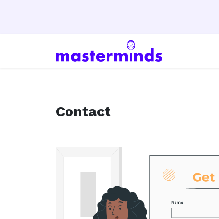
Contact