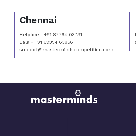
Chennai
Helpline -
+91 87794 03731
Bala -
+91 89394 63856
support@mastermindscompetition.com