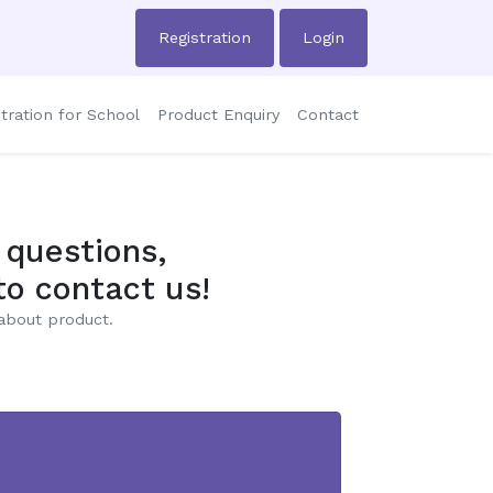
Registration
Login
tration for School
Product Enquiry
Contact
 questions,
to contact us!
about product.