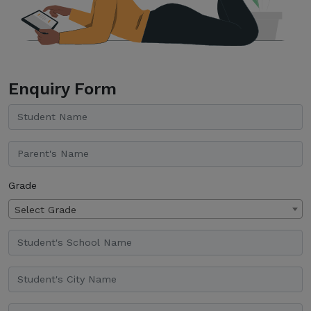
Enquiry Form
Grade
Select Grade