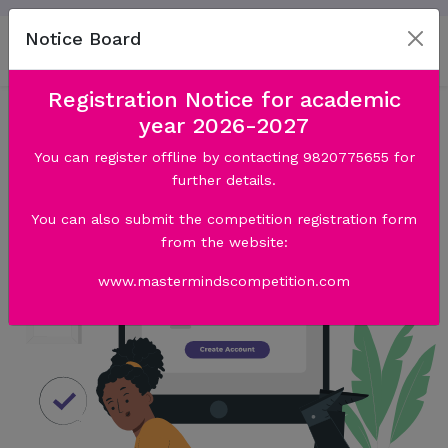
Notice Board
Registration Notice for academic
year 2026-2027
You can register offline by contacting 9820775655 for
further details.
You can also submit the competition registration form
from the website:
www.mastermindscompetition.com