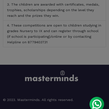
The children are awarded with certificates, medals,
trophies, scholarships depending on the level they
reach and the prizes they win.
These competitions are open to children studying in
grades Nursery to IX and can register through school
(if school is participating)/online or by contacting
Helpline on 8779403731
© 2023. Masterminds. All rights reserved.