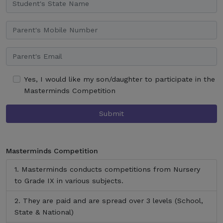
Yes, I would like my son/daughter to participate in the
Masterminds Competition
Submit
Masterminds Competition
Masterminds conducts competitions from Nursery
to Grade IX in various subjects.
They are paid and are spread over 3 levels (School,
State & National)